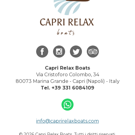
Capri Relax Boats
Via Cristoforo Colombo, 34
80073 Marina Grande - Capri (Napoli) - Italy
Tel.
+39 331 6084109
info@caprirelaxboats.com
© 2026 Capri Relax Boats. Tutti i diritti riservati.