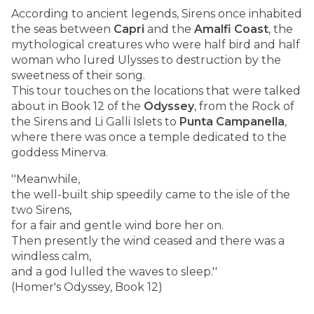
According to ancient legends, Sirens once inhabited
the seas between
Capri
and the
Amalfi Coast
, the
mythological creatures who were half bird and half
woman who lured Ulysses to destruction by the
sweetness of their song.
This tour touches on the locations that were talked
about in Book 12 of the
Odyssey
, from the Rock of
the Sirens and Li Galli Islets to
Punta Campanella
,
where there was once a temple dedicated to the
goddess Minerva.
''Meanwhile,
the well-built ship speedily came to the isle of the
two Sirens,
for a fair and gentle wind bore her on.
Then presently the wind ceased and there was a
windless calm,
and a god lulled the waves to sleep.''
(Homer's Odyssey, Book 12)