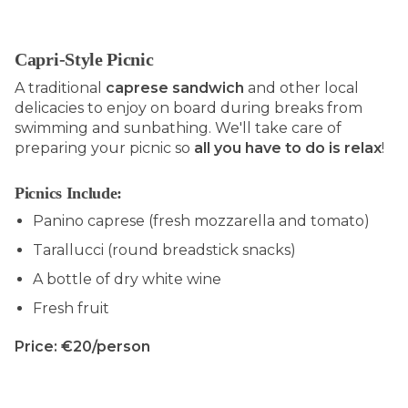
Capri-Style Picnic
A traditional
caprese sandwich
and other local
delicacies to enjoy on board during breaks from
swimming and sunbathing. We'll take care of
preparing your picnic so
all you have to do is relax
!
Picnics Include:
Panino caprese (fresh mozzarella and tomato)
Tarallucci (round breadstick snacks)
A bottle of dry white wine
Fresh fruit
Price: €20/person