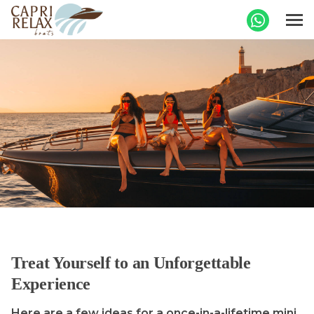
Treat Yourself to an Unforgettable
Experience
Here are a few ideas for a once-in-a-lifetime mini