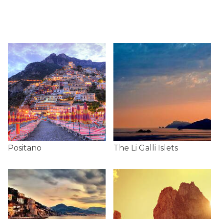
Positano
The Li Galli Islets