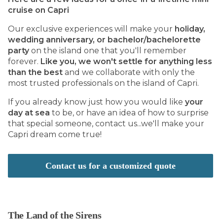
cruise on Capri
Our exclusive experiences will make your
holiday,
wedding anniversary, or bachelor/bachelorette
party
on the island one that you'll remember
forever.
Like you, we won't settle for anything less
than the best
and we collaborate with only the
most trusted professionals on the island of Capri.
If you already know just how you would like
your
day at sea
to be, or have an idea of how to surprise
that special someone, contact us...we'll make your
Capri dream come true!
Contact us for a customized quote
The Land of the Sirens