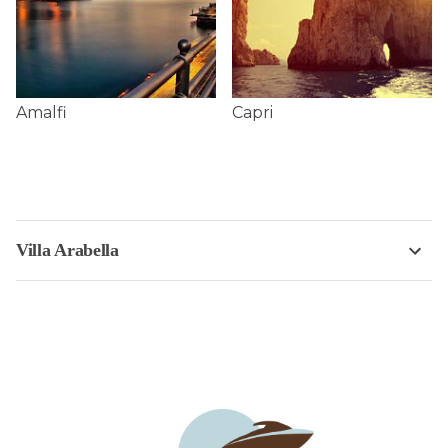
Amalfi
Capri
Villa Arabella